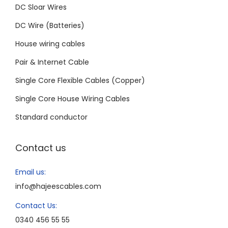
DC Sloar Wires
DC Wire (Batteries)
House wiring cables
Pair & Internet Cable
Single Core Flexible Cables (Copper)
Single Core House Wiring Cables
Standard conductor
Contact us
Email us:
info@hajeescables.com
Contact Us:
0340 456 55 55