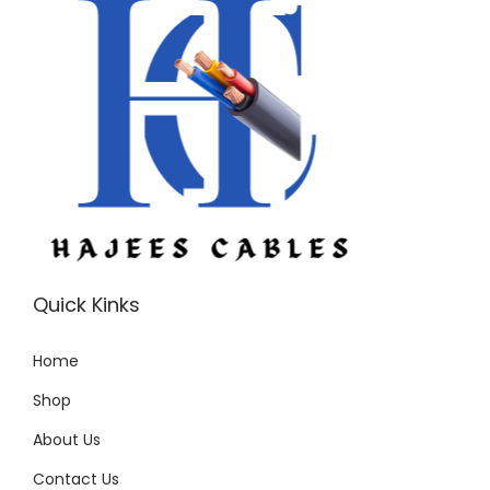
u
a
n
t
i
t
y
Quick Kinks
Home
Shop
About Us
Contact Us