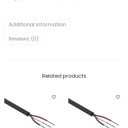
7
2
"
Additional information
(
2
Reviews (0)
5
m
m
²
Related products
)
3
C
o
r
e
A