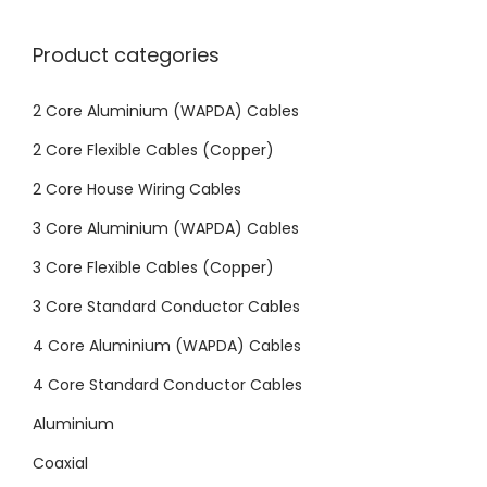
Product categories
2 Core Aluminium (WAPDA) Cables
2 Core Flexible Cables (Copper)
2 Core House Wiring Cables
3 Core Aluminium (WAPDA) Cables
3 Core Flexible Cables (Copper)
3 Core Standard Conductor Cables
4 Core Aluminium (WAPDA) Cables
4 Core Standard Conductor Cables
Aluminium
Coaxial