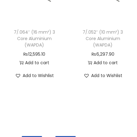
l
u
m
i
7/.064″ (16 mm²) 3
7/.052″ (10 mm²) 3
Core Aluminium
Core Aluminium
n
(WAPDA)
(WAPDA)
i
₨
12,595.10
₨
6,297.90
u
Add to cart
Add to cart
m
(
Add to Wishlist
Add to Wishlist
W
A
P
D
A
)
q