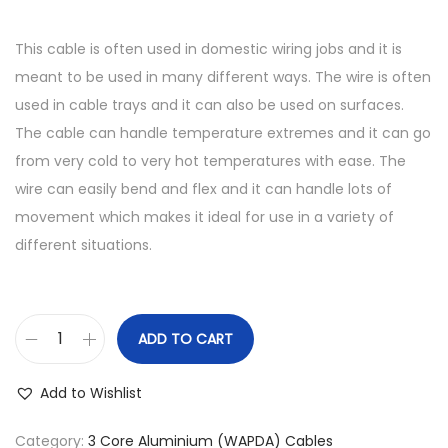
This cable is often used in domestic wiring jobs and it is
meant to be used in many different ways. The wire is often
used in cable trays and it can also be used on surfaces.
The cable can handle temperature extremes and it can go
from very cold to very hot temperatures with ease. The
wire can easily bend and flex and it can handle lots of
movement which makes it ideal for use in a variety of
different situations.
ADD TO CART
7
/
Add to Wishlist
.
0
Category:
3 Core Aluminium (WAPDA) Cables