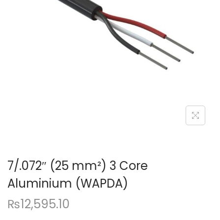
a
n
t
t
i
o
n
7/.072″ (25 mm²) 3 Core
Aluminium (WAPDA)
₨
12,595.10