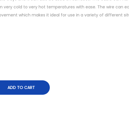
r
 very cold to very hot temperatures with ease. The wire can ea
a
vement which makes it ideal for use in a variety of different sit
n
g
e
:
₨
6
,
2
9
ADD TO CART
7
.
9
0
t