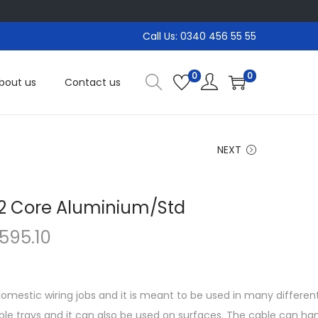
Call Us: 0340 456 55 55
0
0
bout us
Contact us
NEXT
 2 Core Aluminium/Std
P
,595.10
r
i
c
 domestic wiring jobs and it is meant to be used in many differen
e
able trays and it can also be used on surfaces. The cable can h