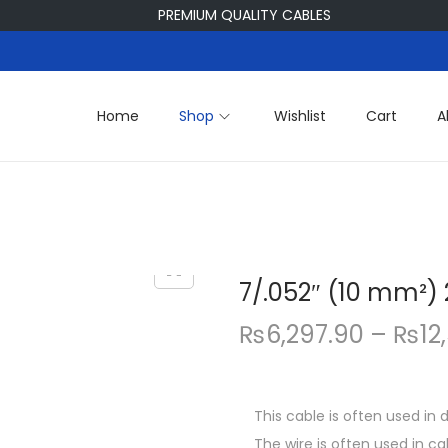
PREMIUM QUALITY CABLES
Home
Shop
Wishlist
Cart
A
7/.052″ (10 mm²)
₨
6,297.90
–
₨
12
This cable is often used in
The wire is often used in c