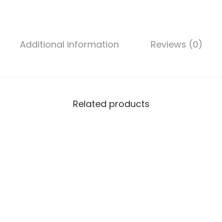
2
″
(
Additional information
Reviews (0)
1
0
m
m
²
Related products
)
2
C
o
r
e
A
l