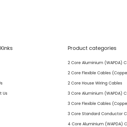
u
m
i
n
i
u
Kinks
Product categories
m
/
2 Core Aluminium (WAPDA) C
S
2 Core Flexible Cables (Coppe
t
d
Us
2 Core House Wiring Cables
q
t Us
3 Core Aluminium (WAPDA) C
u
3 Core Flexible Cables (Coppe
a
n
3 Core Standard Conductor C
t
4 Core Aluminium (WAPDA) C