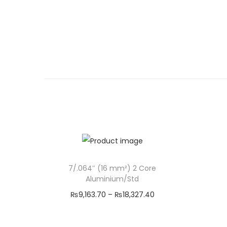
7/.064″ (16 mm²) 2 Core
Aluminium/Std
P
₨
9,163.70
–
₨
18,327.40
r
Select options
T
i