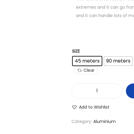
extremes and it can go from
and it can handle lots of mo
SIZE
45 meters
90 meters
Clear
7
/
Add to Wishlist
.
0
Category:
Aluminium
5