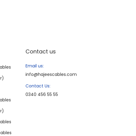
Contact us
Email us:
ables
info@hajeescables.com
r)
Contact Us:
0340 456 55 55
ables
r)
ables
ables