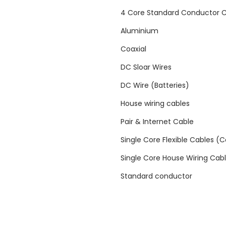
i
4 Core Standard Conductor 
t
Aluminium
y
Coaxial
DC Sloar Wires
DC Wire (Batteries)
House wiring cables
Pair & Internet Cable
Single Core Flexible Cables (
Single Core House Wiring Cab
Standard conductor